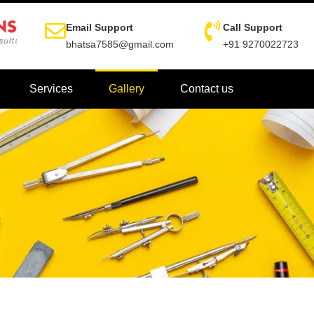
Email Support
Call Support
bhatsa7585@gmail.com
+91 9270022723
Services
Gallery
Contact us