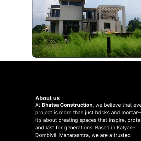
About us
At
Bhatsa Construction
, we believe that ev
project is more than just bricks and mortar
it’s about creating spaces that inspire, prote
and last for generations. Based in Kalyan–
Dombivli, Maharashtra, we are a trusted