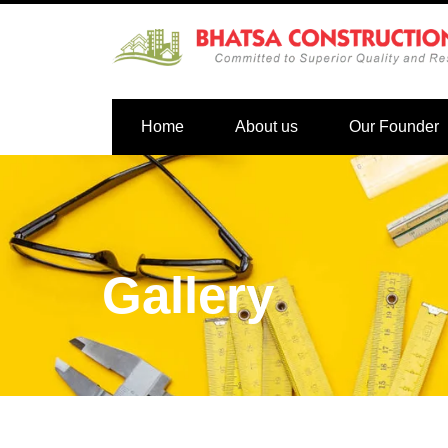
Home
About us
Our Founder
Gallery