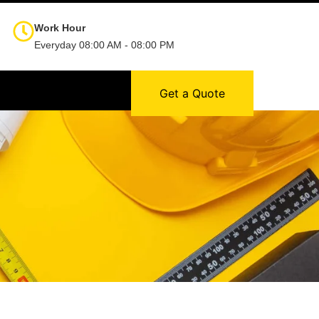
Work Hour
Everyday 08:00 AM - 08:00 PM
Get a Quote