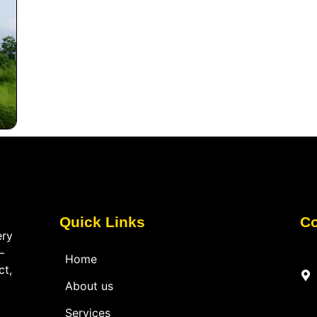
Quick Links
Co
ery
—
Home
ct,
About us
Services