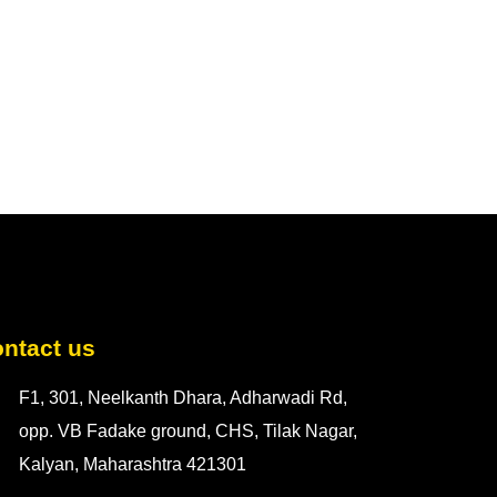
ntact us
F1, 301, Neelkanth Dhara, Adharwadi Rd,
opp. VB Fadake ground, CHS, Tilak Nagar,
Kalyan, Maharashtra 421301